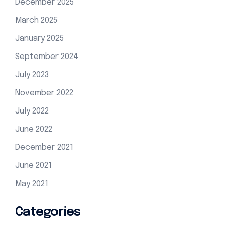
December 2025
March 2025
January 2025
September 2024
July 2023
November 2022
July 2022
June 2022
December 2021
June 2021
May 2021
Categories