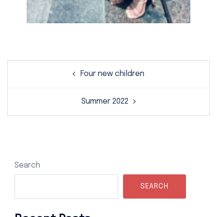
Post
Four new children
navigation
Summer 2022
Search
SEARCH