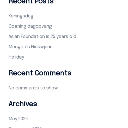
Recent Posts
Koningsdag
Opening dagopvang
Asian Foundation is 25 years old
Mongools Nieuwjaar
Holiday
Recent Comments
No comments to show.
Archives
May 2026