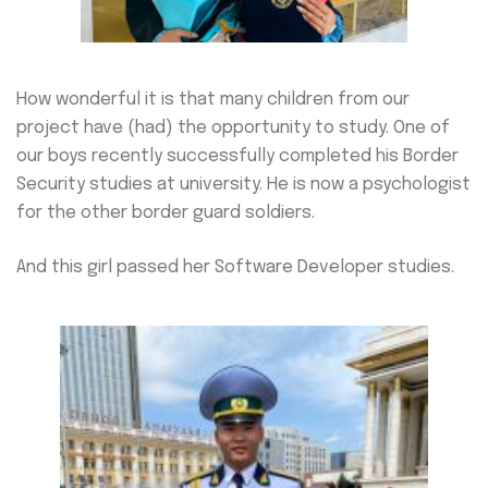
How wonderful it is that many children from our
project have (had) the opportunity to study. One of
our boys recently successfully completed his Border
Security studies at university. He is now a psychologist
for the other border guard soldiers.
And this girl passed her Software Developer studies.