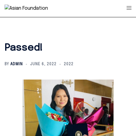
Skip
Tog
to
men
content
Passed!
BY
ADMIN
JUNE 6, 2022
2022